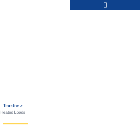
HEATED LOADS
Transline >
Heated Loads