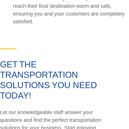
reach their final destination warm and safe,
ensuring you and your customers are completely
satisfied.
GET THE
TRANSPORTATION
SOLUTIONS YOU NEED
TODAY!
Let our knowledgeable staff answer your
questions and find the perfect transportation
solutions for your business. Start enjoying