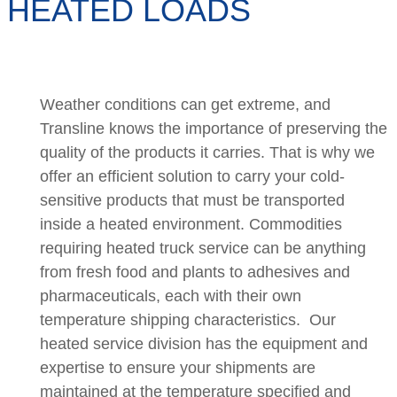
HEATED LOADS
Weather conditions can get extreme, and
Transline knows the importance of preserving the
quality of the products it carries. That is why we
offer an efficient solution to carry your cold-
sensitive products that must be transported
inside a heated environment. Commodities
requiring heated truck service can be anything
from fresh food and plants to adhesives and
pharmaceuticals, each with their own
temperature shipping characteristics. Our
heated service division has the equipment and
expertise to ensure your shipments are
maintained at the temperature specified and