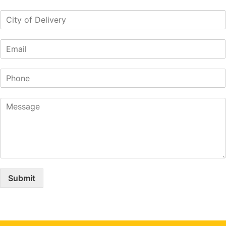
Submit