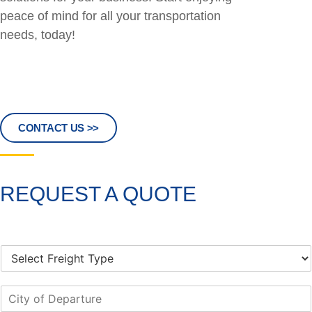
peace of mind for all your transportation
needs, today!
CONTACT US >>
REQUEST A QUOTE