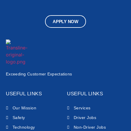
APPLY NOW
Exceeding Customer Expectations
USEFUL LINKS
USEFUL LINKS
Our Mission
Services
Safety
Driver Jobs
Technology
Non-Driver Jobs