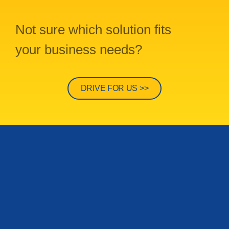
Not sure which solution fits
your business needs?
DRIVE FOR US >>