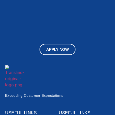
APPLY NOW
Exceeding Customer Expectations
USEFUL LINKS
USEFUL LINKS