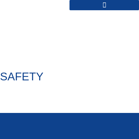
SAFETY